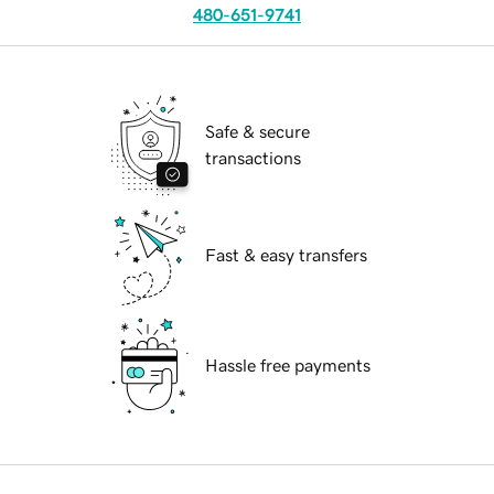
480-651-9741
Safe & secure
transactions
Fast & easy transfers
Hassle free payments