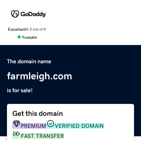
Excellent
4.5 out of 5
The domain name
farmleigh.com
is for sale!
Get this domain
PREMIUM
VERIFIED DOMAIN
FAST TRANSFER