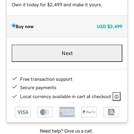
Own it today for $2,499 and make it yours.
Buy now
USD
$2,499
Next
Free transaction support
Secure payments
Local currency available in cart at checkout
Need help? Give us a call.